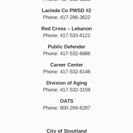
Laclede Co PWSD #2
Phone: 417-286-3622
Red Cross – Lebanon
Phone: 417-533-8121
Public Defender
Phone: 417-532-6886
Career Center
Phone: 417-532-6146
Division of Aging
Phone: 417-532-3159
OATS
Phone: 800-269-6287
City of Stoutland