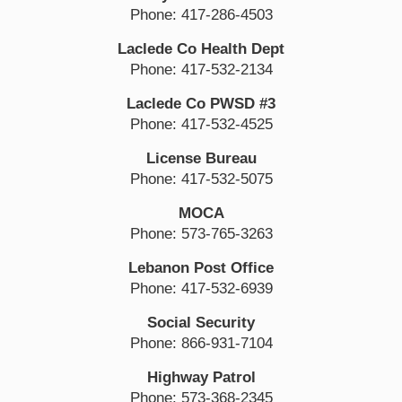
Phone: 417-286-4503
Laclede Co Health Dept
Phone: 417-532-2134
Laclede Co PWSD #3
Phone: 417-532-4525
License Bureau
Phone: 417-532-5075
MOCA
Phone: 573-765-3263
Lebanon Post Office
Phone: 417-532-6939
Social Security
Phone: 866-931-7104
Highway Patrol
Phone: 573-368-2345