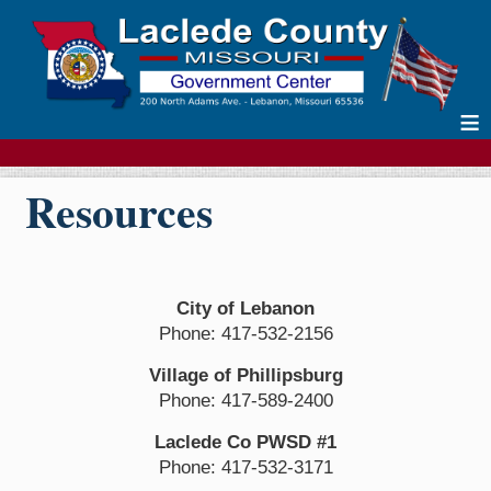
≡
Resources
City of Lebanon
Phone: 417-532-2156
Village of Phillipsburg
Phone: 417-589-2400
Laclede Co PWSD #1
Phone: 417-532-3171