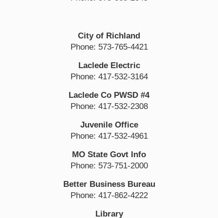
City of Richland
Phone: 573-765-4421
Laclede Electric
Phone: 417-532-3164
Laclede Co PWSD #4
Phone: 417-532-2308
Juvenile Office
Phone: 417-532-4961
MO State Govt Info
Phone: 573-751-2000
Better Business Bureau
Phone: 417-862-4222
Library