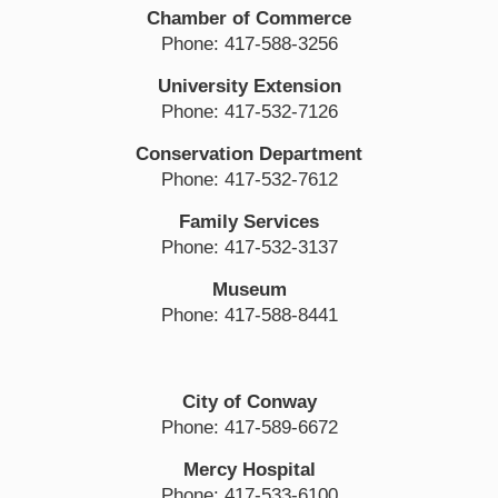
Chamber of Commerce
Phone: 417-588-3256
University Extension
Phone: 417-532-7126
Conservation Department
Phone: 417-532-7612
Family Services
Phone: 417-532-3137
Museum
Phone: 417-588-8441
City of Conway
Phone: 417-589-6672
Mercy Hospital
Phone: 417-533-6100