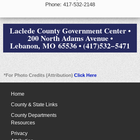
Phone: 417-532-2148
Laclede County Government Center •
200 North Adams Avenue •
Lebanon, MO 65536 • (417)532−5471
*For Photo Credits (Attribution)
Click Here
Home
County & State Links
County Departments
Resources
Privacy