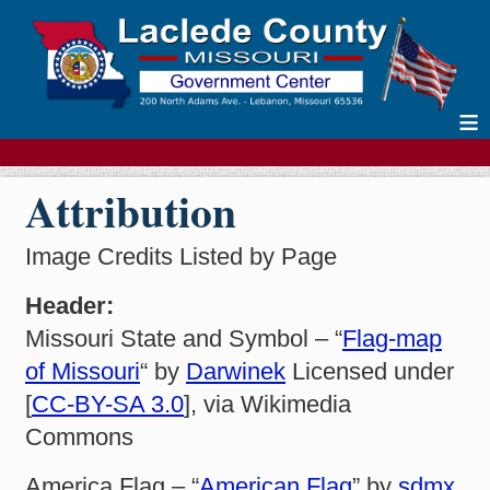
≡
Attribution
Image Credits Listed by Page
Header:
Missouri State and Symbol – “
Flag-map
of Missouri
“ by
Darwinek
Licensed under
[
CC-BY-SA 3.0
], via Wikimedia
Commons
America Flag – “
American Flag
” by
sdmx