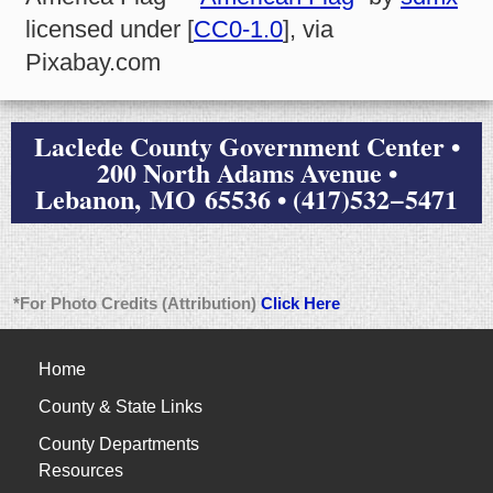
licensed under [
CC0-1.0
], via
Pixabay.com
Laclede County Government Center •
200 North Adams Avenue •
Lebanon, MO 65536 • (417)532−5471
*For Photo Credits (Attribution)
Click Here
Home
County & State Links
County Departments
Resources