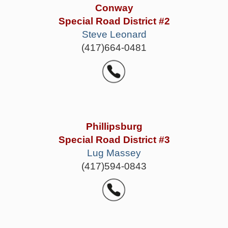
Conway
Special Road District #2
Steve Leonard
(417)664-0481
Phillipsburg
Special Road District #3
Lug Massey
(417)594-0843