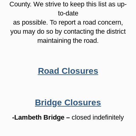
County. We strive to keep this list as up-
to-date
as possible. To report a road concern,
you may do so by contacting the district
maintaining the road.
Road Closures
Bridge Closures
-Lambeth Bridge –
closed indefinitely