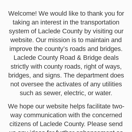
Welcome! We would like to thank you for
taking an interest in the transportation
system of Laclede County by visiting our
website. Our mission is to maintain and
improve the county’s roads and bridges.
Laclede County Road & Bridge deals
strictly with county roads, right of ways,
bridges, and signs. The department does
not oversee the activates of any utilities
such as sewer, electric, or water.
We hope our website helps facilitate two-
way communication with the concerned
citizens of Laclede County. Please send