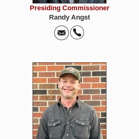
Presiding Commissioner
Randy Angst