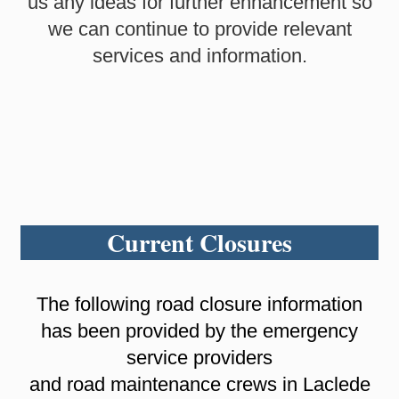
us any ideas for further enhancement so
we can continue to provide relevant
services and information.
Current Closures
The following road closure information
has been provided by the emergency
service providers
and road maintenance crews in Laclede