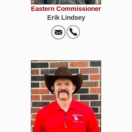
Eastern Commissioner
Erik Lindsey