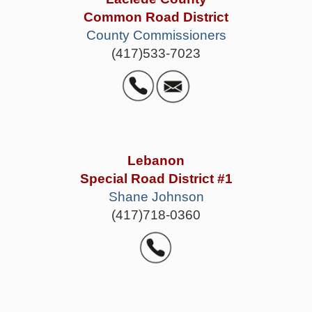
Common Road District
County Commissioners
(417)533-7023
Lebanon
Special Road District #1
Shane Johnson
(417)718-0360