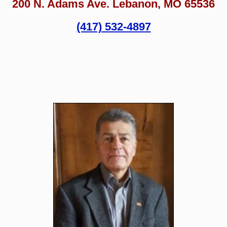
200 N. Adams Ave. Lebanon, MO 65536
(417) 532-4897