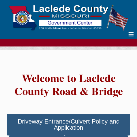
≡
Welcome to Laclede
County Road & Bridge
Driveway Entrance/Culvert Policy and
Application