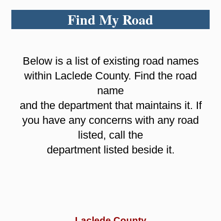
Find My Road
Below is a list of existing road names
within Laclede County. Find the road
name
and the department that maintains it. If
you have any concerns with any road
listed, call the
department listed beside it.
Laclede County