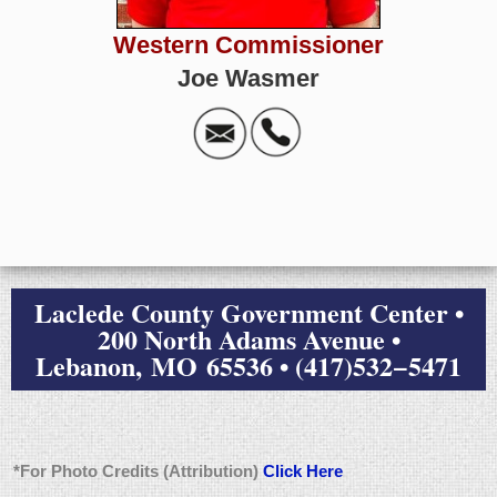
Western Commissioner
Joe Wasmer
Laclede County Government Center •
200 North Adams Avenue •
Lebanon, MO 65536 • (417)532−5471
*For Photo Credits (Attribution)
Click Here