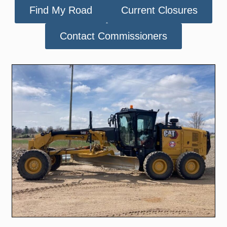
Find My Road
Current Closures
Contact Commissioners