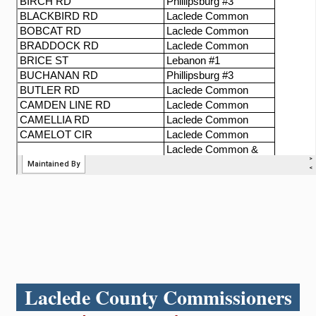
Laclede County Commissioners